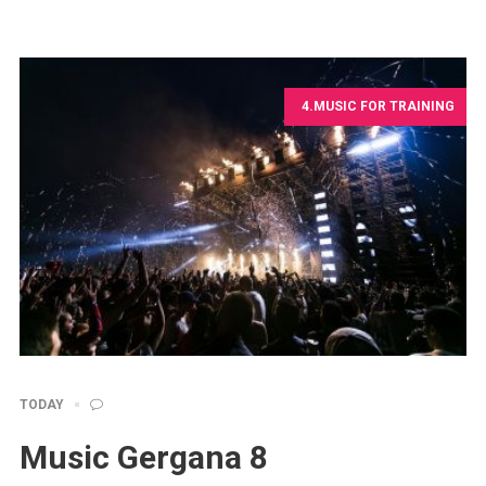
4.MUSIC FOR TRAINING
TODAY
Music Gergana 8