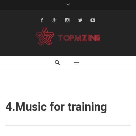
4.Music for training