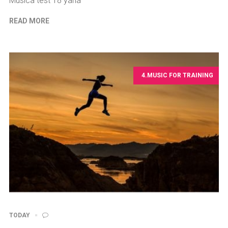
Musica test 18 yana
READ MORE
4.MUSIC FOR TRAINING
TODAY