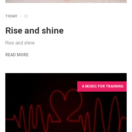
TODAY
Rise and shine
Rise and shine
READ MORE
4.MUSIC FOR TRAINING