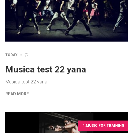
TODAY
Musica test 22 yana
Musica test 22 yana
READ MORE
4.MUSIC FOR TRAINING