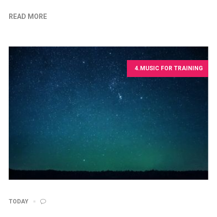
READ MORE
4.MUSIC FOR TRAINING
TODAY