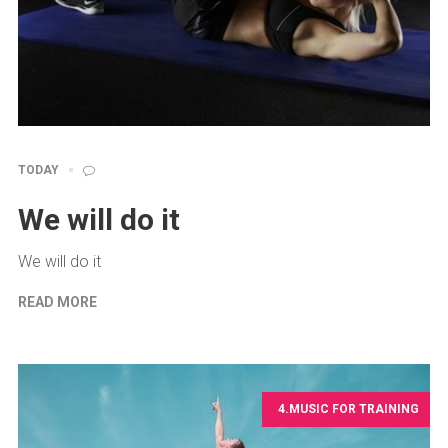
TODAY
We will do it
We will do it
READ MORE
4.MUSIC FOR TRAINING