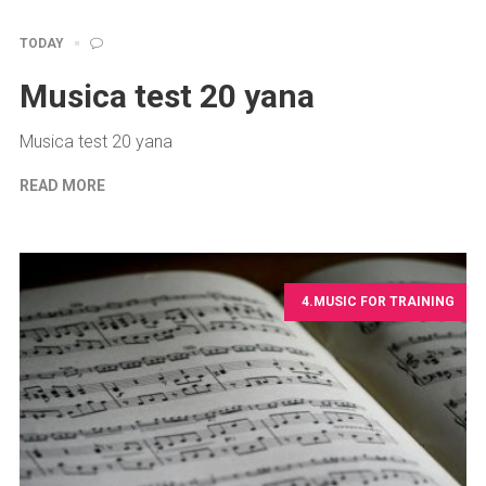
TODAY
Musica test 20 yana
Musica test 20 yana
READ MORE
4.MUSIC FOR TRAINING