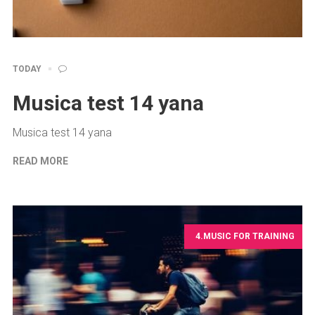
TODAY
Musica test 14 yana
Musica test 14 yana
READ MORE
4.MUSIC FOR TRAINING