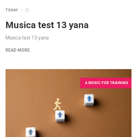
TODAY
Musica test 13 yana
Musica test 13 yana
READ MORE
4.MUSIC FOR TRAINING