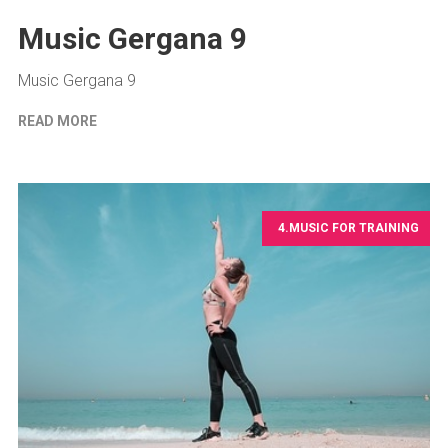
Music Gergana 9
Music Gergana 9
READ MORE
4.MUSIC FOR TRAINING