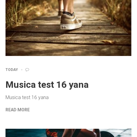
TODAY
Musica test 16 yana
Musica test 16 yana
READ MORE