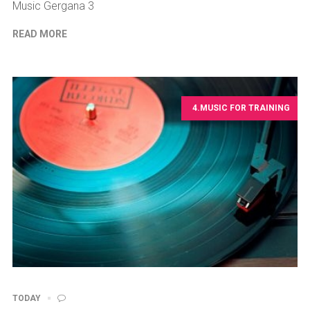
Music Gergana 3
READ MORE
4.MUSIC FOR TRAINING
TODAY