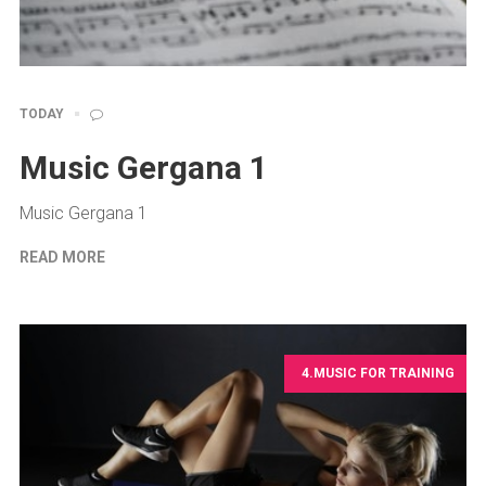
TODAY
Music Gergana 1
Music Gergana 1
READ MORE
4.MUSIC FOR TRAINING