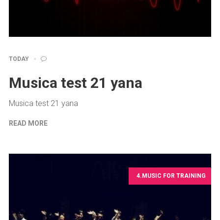
TODAY
Musica test 21 yana
Musica test 21 yana
READ MORE
4.MUSIC FOR TRAINING