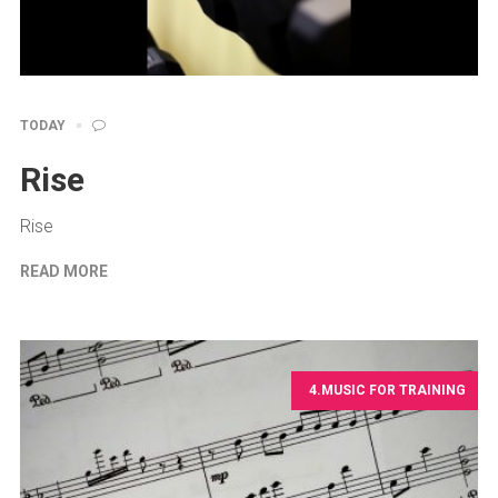
TODAY
Rise
Rise
READ MORE
4.MUSIC FOR TRAINING