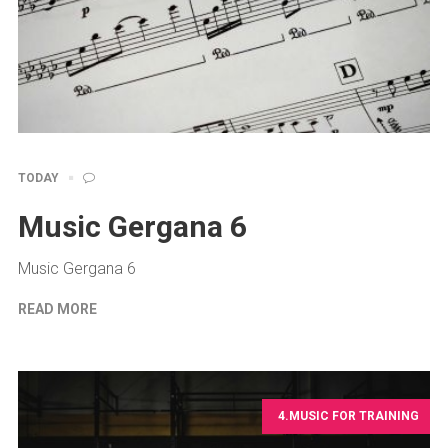
TODAY
Music Gergana 6
Music Gergana 6
READ MORE
4.MUSIC FOR TRAINING