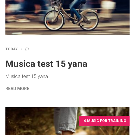
TODAY
Musica test 15 yana
Musica test 15 yana
READ MORE
4.MUSIC FOR TRAINING