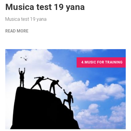
Musica test 19 yana
Musica test 19 yana
READ MORE
4.MUSIC FOR TRAINING