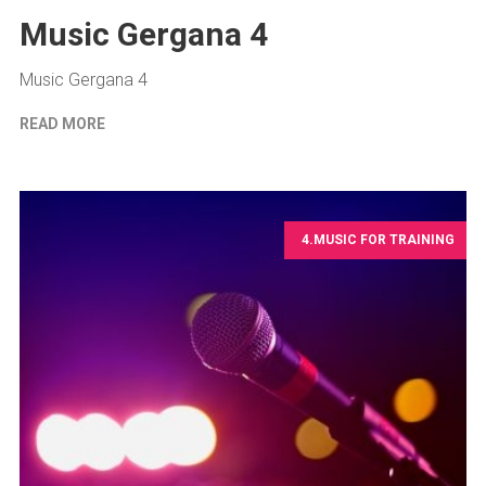
Music Gergana 4
Music Gergana 4
READ MORE
4.MUSIC FOR TRAINING