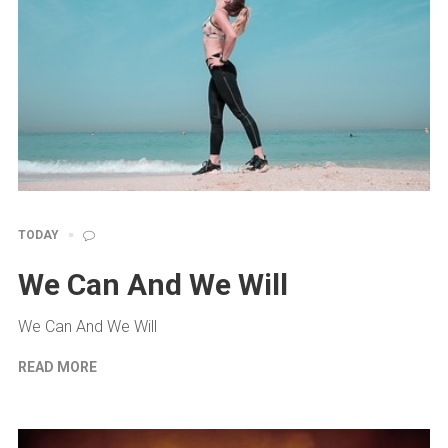
TODAY
We Can And We Will
We Can And We Will
READ MORE