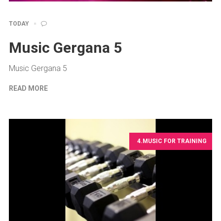
TODAY
Music Gergana 5
Music Gergana 5
READ MORE
4.MUSIC FOR TRAINING