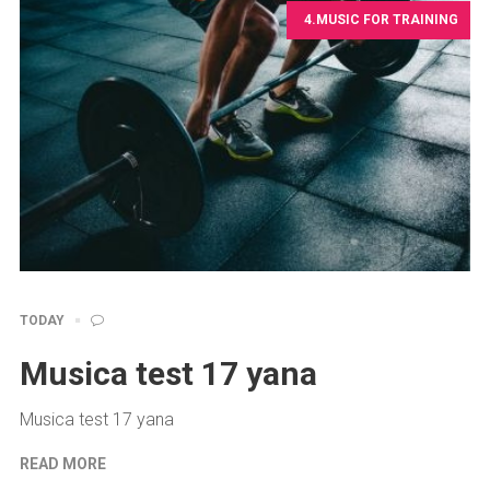
4.MUSIC FOR TRAINING
TODAY
Musica test 17 yana
Musica test 17 yana
READ MORE