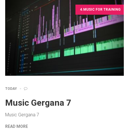
4.MUSIC FOR TRAINING
TODAY
Music Gergana 7
Music Gergana 7
READ MORE