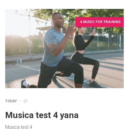
4.MUSIC FOR TRAINING
TODAY
Musica test 4 yana
Musica test 4