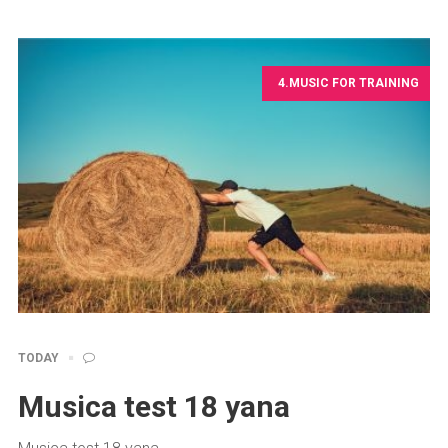
4.MUSIC FOR TRAINING
TODAY
Musica test 18 yana