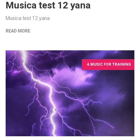
Musica test 12 yana
Musica test 12 yana
READ MORE
4.MUSIC FOR TRAINING