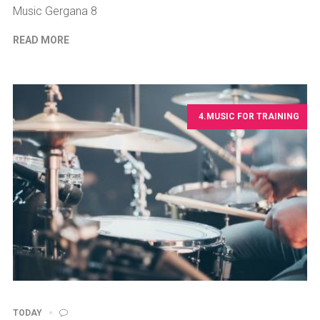
Music Gergana 8
READ MORE
4.MUSIC FOR TRAINING
TODAY