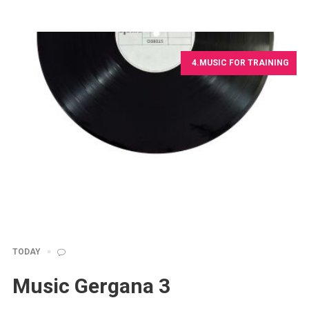
4.MUSIC FOR TRAINING
TODAY
Music Gergana 3