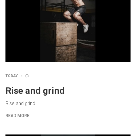
TODAY
Rise and grind
Rise and grind
READ MORE