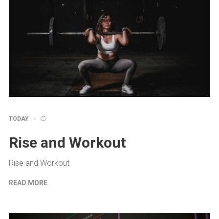
TODAY
Rise and Workout
Rise and Workout
READ MORE