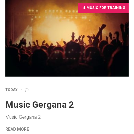
4.MUSIC FOR TRAINING
TODAY
Music Gergana 2
Music Gergana 2
READ MORE