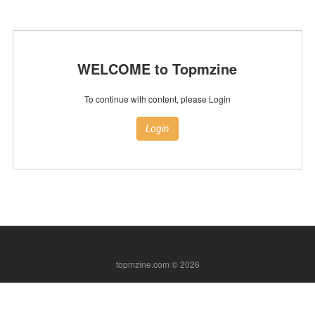
WELCOME to Topmzine
To continue with content, please Login
Login
topmzine.com © 2026