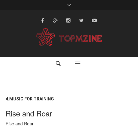
4.MUSIC FOR TRAINING
Rise and Roar
Rise and Roar