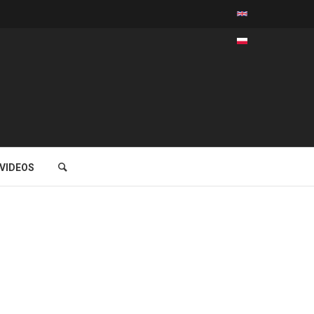
VIDEOS