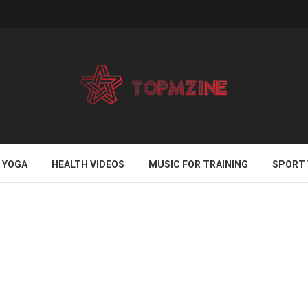
YOGA
HEALTH VIDEOS
MUSIC FOR TRAINING
SPORT 