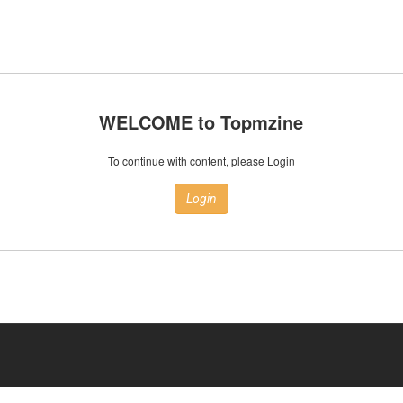
WELCOME to Topmzine
To continue with content, please Login
Login