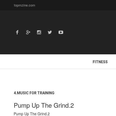
topmzine.com
FITNESS
4.MUSIC FOR TRAINING
Pump Up The Grind.2
Pump Up The Grind.2