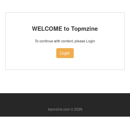
WELCOME to Topmzine
To continue with content, please Login
Login
topmzine.com © 2026