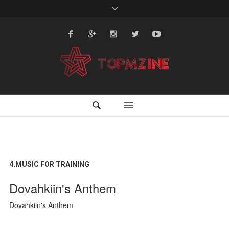
4.MUSIC FOR TRAINING
Dovahkiin's Anthem
Dovahkiin's Anthem