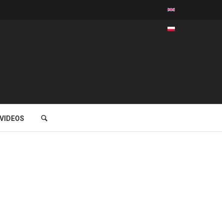
VIDEOS