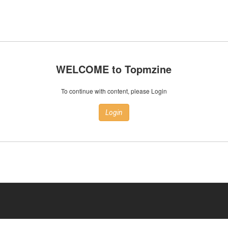
WELCOME to Topmzine
To continue with content, please Login
Login