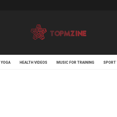
YOGA
HEALTH VIDEOS
MUSIC FOR TRAINING
SPORT 