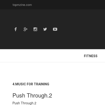
topmzine.com
FITNESS
4.MUSIC FOR TRAINING
Push Through.2
Push Through.2