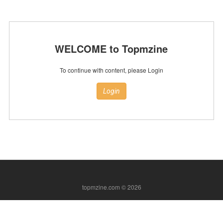
WELCOME to Topmzine
To continue with content, please Login
Login
topmzine.com © 2026