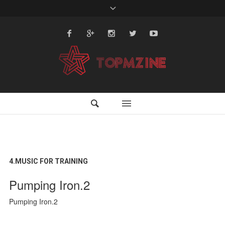
4.MUSIC FOR TRAINING
Pumping Iron.2
Pumping Iron.2