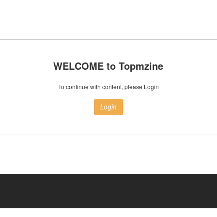
WELCOME to Topmzine
To continue with content, please Login
Login