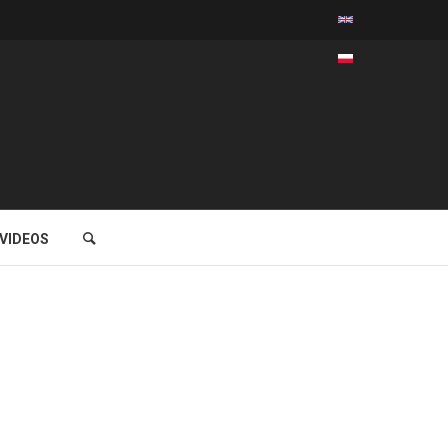
VIDEOS