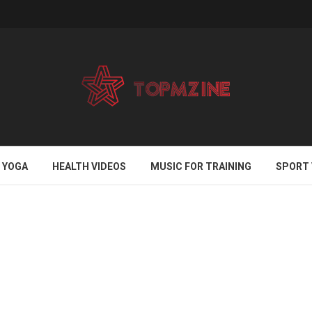
YOGA
HEALTH VIDEOS
MUSIC FOR TRAINING
SPORT 