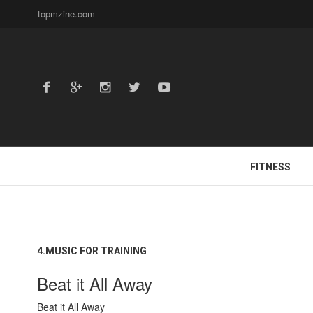
topmzine.com
FITNESS
4.MUSIC FOR TRAINING
Beat it All Away
Beat it All Away