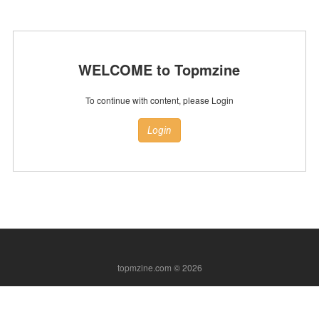
WELCOME to Topmzine
To continue with content, please Login
Login
topmzine.com © 2026