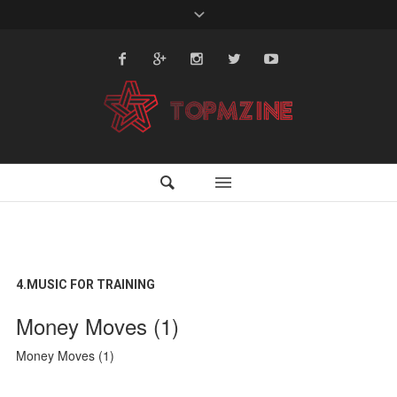
4.MUSIC FOR TRAINING
Money Moves (1)
Money Moves (1)