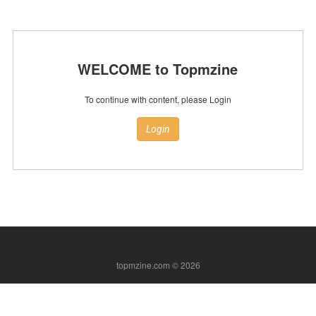
WELCOME to Topmzine
To continue with content, please Login
Login
topmzine.com © 2026