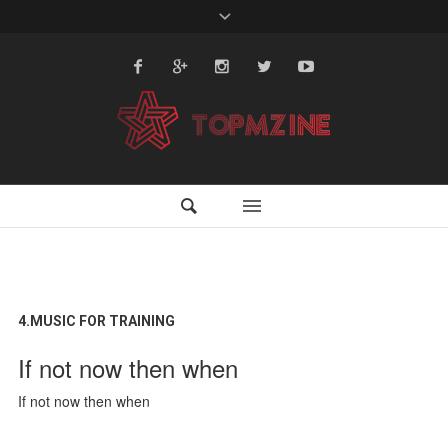
4.MUSIC FOR TRAINING
If not now then when
If not now then when