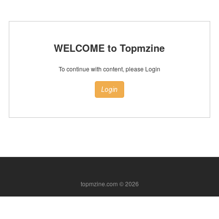
WELCOME to Topmzine
To continue with content, please Login
Login
topmzine.com © 2026