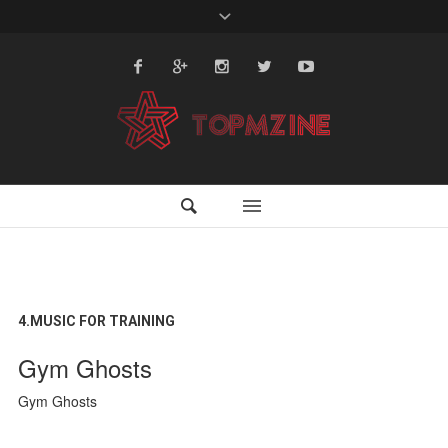
4.MUSIC FOR TRAINING
Gym Ghosts
Gym Ghosts