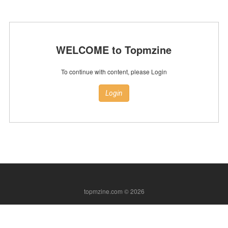
WELCOME to Topmzine
To continue with content, please Login
Login
topmzine.com © 2026