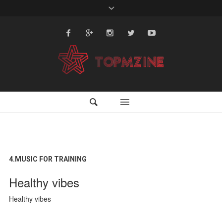
4.MUSIC FOR TRAINING
Healthy vibes
Healthy vibes