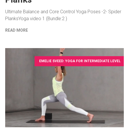
Ultimate Balance and Core Control Yoga Poses -2- Spider
PlanksYoga video 1 (Bundle:2 )
READ MORE
EMELIE SVEED: YOGA FOR INTERMEDIATE LEVEL