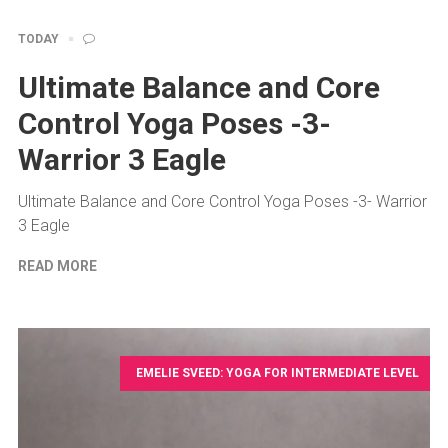
TODAY
Ultimate Balance and Core
Control Yoga Poses -3-
Warrior 3 Eagle
Ultimate Balance and Core Control Yoga Poses -3- Warrior
3 Eagle
READ MORE
EMELIE SVEED: YOGA FOR INTERMEDIATE LEVEL